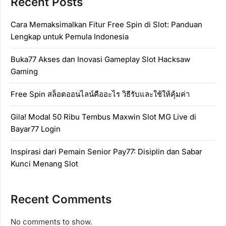
Recent Posts
Cara Memaksimalkan Fitur Free Spin di Slot: Panduan
Lengkap untuk Pemula Indonesia
Buka77 Akses dan Inovasi Gameplay Slot Hacksaw
Gaming
Free Spin สล็อตออนไลน์คืออะไร วิธีรับและใช้ให้คุ้มค่า
Gila! Modal 50 Ribu Tembus Maxwin Slot MG Live di
Bayar77 Login
Inspirasi dari Pemain Senior Pay77: Disiplin dan Sabar
Kunci Menang Slot
Recent Comments
No comments to show.