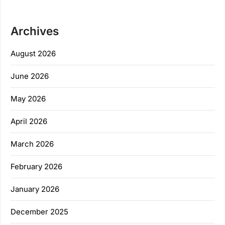
Archives
August 2026
June 2026
May 2026
April 2026
March 2026
February 2026
January 2026
December 2025