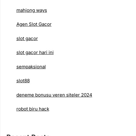
mahjong ways
Agen Slot Gacor
slot gacor
slot gacor hari ini
sempaksional
slot88
deneme bonusu veren siteler 2024
robot biru hack