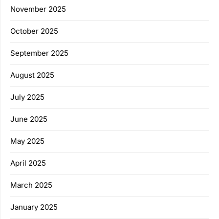
November 2025
October 2025
September 2025
August 2025
July 2025
June 2025
May 2025
April 2025
March 2025
January 2025