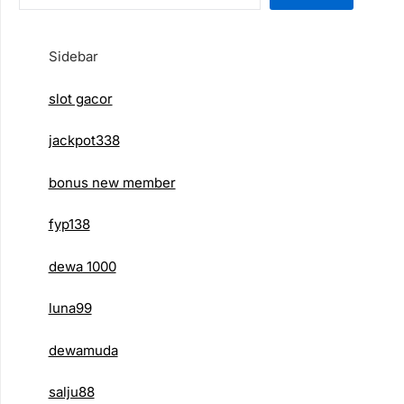
Sidebar
slot gacor
jackpot338
bonus new member
fyp138
dewa 1000
luna99
dewamuda
salju88