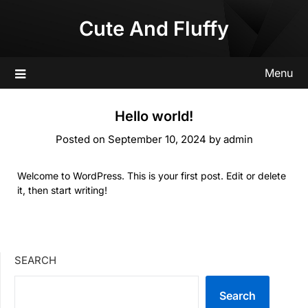
Skip
Cute And Fluffy
to
content
Menu
Hello world!
Posted on
September 10, 2024
by
admin
Welcome to WordPress. This is your first post. Edit or delete
it, then start writing!
SEARCH
Search