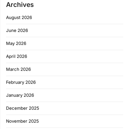
Archives
August 2026
June 2026
May 2026
April 2026
March 2026
February 2026
January 2026
December 2025
November 2025