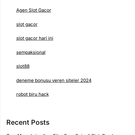
Agen Slot Gacor
slot gacor
slot gacor hari ini
sempaksional
slot88
deneme bonusu veren siteler 2024
robot biru hack
Recent Posts