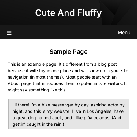
Skip
Cute And Fluffy
to
content
Menu
Sample Page
This is an example page. It’s different from a blog post
because it will stay in one place and will show up in your site
navigation (in most themes). Most people start with an
About page that introduces them to potential site visitors. It
might say something like this:
Hi there! I’m a bike messenger by day, aspiring actor by
night, and this is my website. I live in Los Angeles, have
a great dog named Jack, and I like piña coladas. (And
gettin’ caught in the rain.)