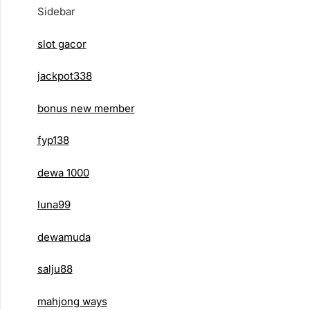
Sidebar
slot gacor
jackpot338
bonus new member
fyp138
dewa 1000
luna99
dewamuda
salju88
mahjong ways