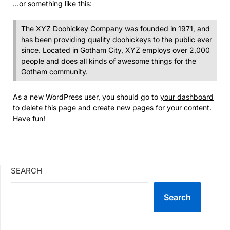
…or something like this:
The XYZ Doohickey Company was founded in 1971, and
has been providing quality doohickeys to the public ever
since. Located in Gotham City, XYZ employs over 2,000
people and does all kinds of awesome things for the
Gotham community.
As a new WordPress user, you should go to
your dashboard
to delete this page and create new pages for your content.
Have fun!
SEARCH
Search