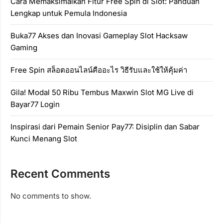
Cara Memaksimalkan Fitur Free Spin di Slot: Panduan
Lengkap untuk Pemula Indonesia
Buka77 Akses dan Inovasi Gameplay Slot Hacksaw
Gaming
Free Spin สล็อตออนไลน์คืออะไร วิธีรับและใช้ให้คุ้มค่า
Gila! Modal 50 Ribu Tembus Maxwin Slot MG Live di
Bayar77 Login
Inspirasi dari Pemain Senior Pay77: Disiplin dan Sabar
Kunci Menang Slot
Recent Comments
No comments to show.