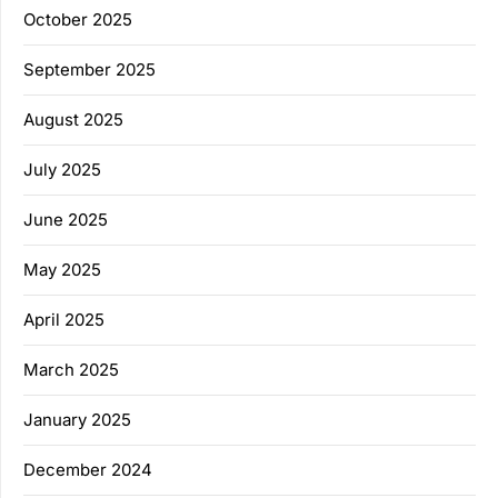
October 2025
September 2025
August 2025
July 2025
June 2025
May 2025
April 2025
March 2025
January 2025
December 2024